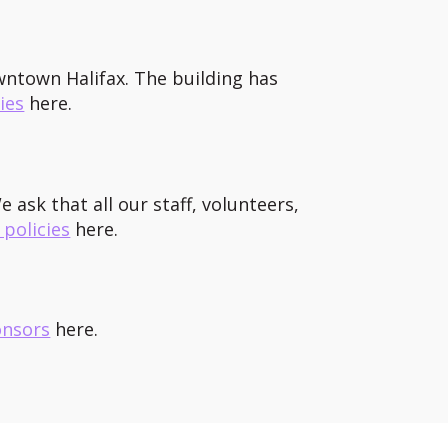
owntown Halifax. The building has
ies
here.
 ask that all our staff, volunteers,
 policies
here.
onsors
here.