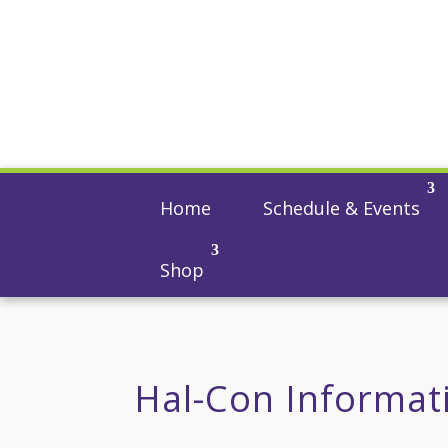
Home
Schedule & Events
Shop
Hal-Con Informat