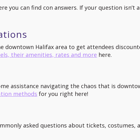
ere you can find con answers. If your question isn’t
ations
the downtown Halifax area to get attendees discount
els, their amenities, rates and more
here.
ome assistance navigating the chaos that is downto
ation methods
for you right here!
ommonly asked questions about tickets, costumes, a