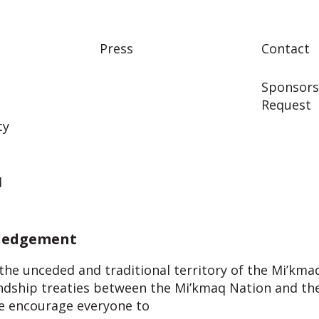
Press
Contact
Sponsors
Request
ty
d
ledgement
, the unceded and traditional territory of the Mi’kma
endship treaties between the Mi’kmaq Nation and the
 We encourage everyone to
learn about the Treaties a