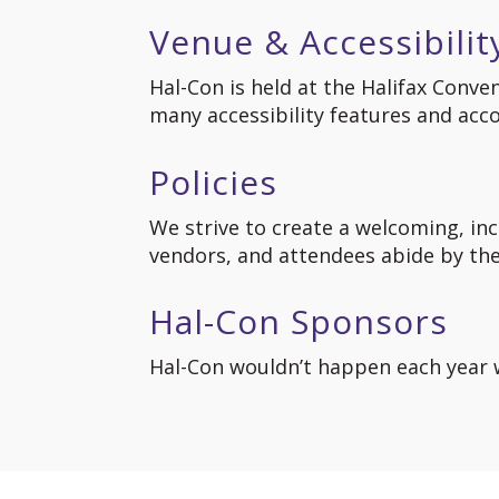
Venue & Accessibilit
Hal-Con is held at the Halifax Conve
many accessibility features and ac
Policies
We strive to create a welcoming, incl
vendors, and attendees abide by the 
Hal-Con Sponsors
Hal-Con wouldn’t happen each year w