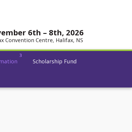
ember 6th – 8th, 2026
ax Convention Centre, Halifax, NS
rmation
Scholarship Fund