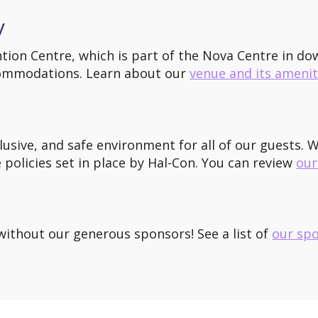
y
ntion Centre, which is part of the Nova Centre in d
commodations. Learn about our
venue and its amenit
usive, and safe environment for all of our guests. We
policies set in place by Hal-Con. You can review
our
ithout our generous sponsors! See a list of
our sp