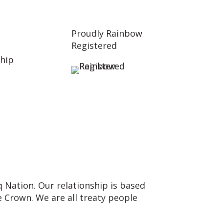
Proudly Rainbow
Registered
hip
q Nation. Our relationship is based
 Crown. We are all treaty people
nd our responsibilities as Treaty