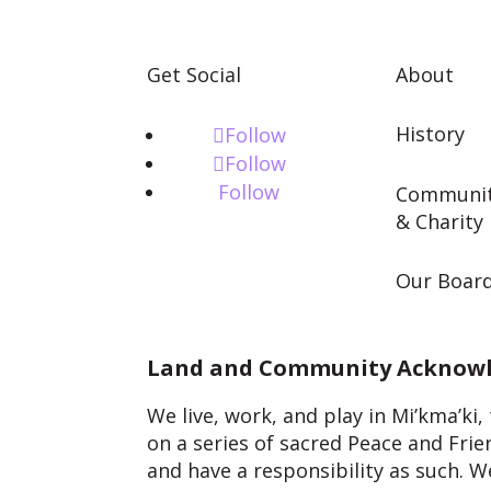
Get Social
About
History
Follow
Follow
Follow
Communi
& Charity
Our Boar
Land and Community Acknow
We live, work, and play in Mi’kma’ki
on a series of sacred Peace and Fri
and have a responsibility as such.