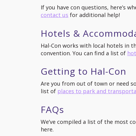
If you have con questions, here’s wh
contact us
for additional help!
Hotels & Accommod
Hal-Con works with local hotels in 
convention. You can find a list of
hot
Getting to Hal-Con
Are you from out of town or need s
list of
places to park and transport
FAQs
We’ve compiled a list of the most c
here.