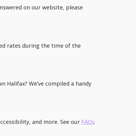
 answered on our website, please
ed rates during the time of the
wn Halifax? We’ve compiled a handy
ccessibility, and more. See our
FAQs