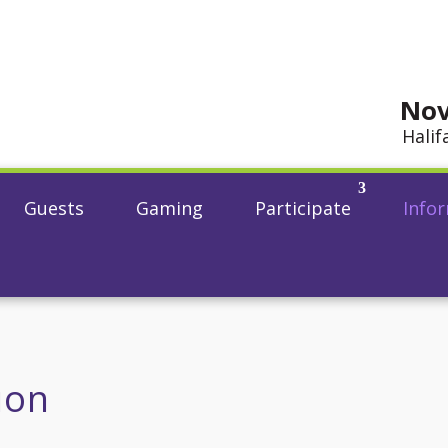
Nov
Halif
Guests
Gaming
Participate
Info
ion