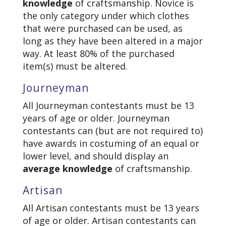
knowledge
of craftsmanship. Novice is
the only category under which clothes
that were purchased can be used, as
long as they have been altered in a major
way. At least 80% of the purchased
item(s) must be altered.
Journeyman
All Journeyman contestants must be 13
years of age or older. Journeyman
contestants can (but are not required to)
have awards in costuming of an equal or
lower level, and should display an
average knowledge
of craftsmanship.
Artisan
All Artisan contestants must be 13 years
of age or older. Artisan contestants can