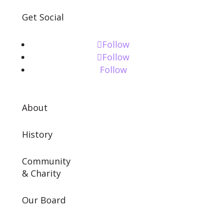
Get Social
Follow
Follow
Follow
About
History
Community
& Charity
Our Board