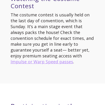
Contest
The costume contest is usually held on
the last day of convention, which is
Sunday. It’s a main stage event that
always packs the house! Check the
convention schedule for exact times, and
make sure you get in line early to
guarantee yourself a seat— better yet,
enjoy premium seating access with
Impulse or Warp Speed passes
.