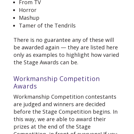
From TV
Horror
Mashup
Tamer of the Tendrils
There is no guarantee any of these will
be awarded again — they are listed here
only as examples to highlight how varied
the Stage Awards can be.
Workmanship Competition
Awards
Workmanship Competition contestants
are judged and winners are decided
before the Stage Competition begins. In
this way, we are able to award their
prizes at the end of the Stage
Competition, in front of everyone! If you