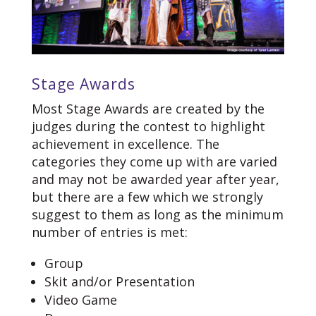
Stage Awards
Most Stage Awards are created by the
judges during the contest to highlight
achievement in excellence. The
categories they come up with are varied
and may not be awarded year after year,
but there are a few which we strongly
suggest to them as long as the minimum
number of entries is met:
Group
Skit and/or Presentation
Video Game