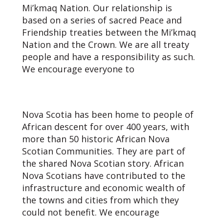
Mi’kmaq Nation. Our relationship is
based on a series of sacred Peace and
Friendship treaties between the Mi’kmaq
Nation and the Crown. We are all treaty
people and have a responsibility as such.
We encourage everyone to
learn about
the Treaties and our responsibilities as
Treaty People.
Nova Scotia has been home to people of
African descent for over 400 years, with
more than 50 historic African Nova
Scotian Communities. They are part of
the shared Nova Scotian story. African
Nova Scotians have contributed to the
infrastructure and economic wealth of
the towns and cities from which they
could not benefit. We encourage