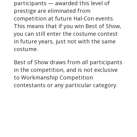
participants — awarded this level of
prestige are eliminated from
competition at future Hal-Con events.
This means that if you win Best of Show,
you can still enter the costume contest
in future years, just not with the same
costume.
Best of Show draws from
all
participants
in the competition, and is not exclusive
to Workmanship Competition
contestants or any particular category.