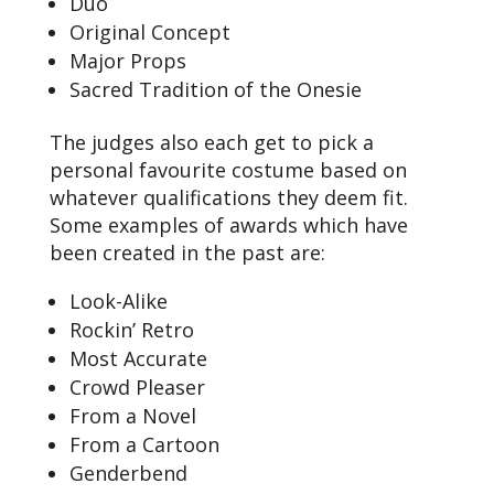
Duo
Original Concept
Major Props
Sacred Tradition of the Onesie
The judges also each get to pick a
personal favourite costume based on
whatever qualifications they deem fit.
Some examples of awards which have
been created in the past are:
Look-Alike
Rockin’ Retro
Most Accurate
Crowd Pleaser
From a Novel
From a Cartoon
Genderbend