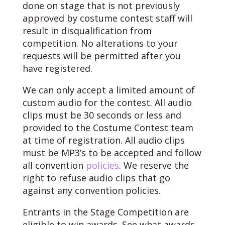
done on stage that is not previously
approved by costume contest staff will
result in disqualification from
competition. No alterations to your
requests will be permitted after you
have registered.
We can only accept a limited amount of
custom audio for the contest. All audio
clips must be 30 seconds or less and
provided to the Costume Contest team
at time of registration. All audio clips
must be MP3’s to be accepted and follow
all convention
policies
. We reserve the
right to refuse audio clips that go
against any convention policies.
Entrants in the Stage Competition are
eligible to win awards. See what awards