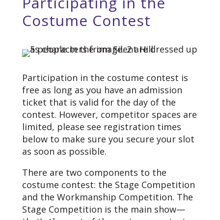
Participating in the
Costume Contest
Participation in the costume contest is
free as long as you have an admission
ticket that is valid for the day of the
contest. However, competitor spaces are
limited, please see registration times
below to make sure you secure your slot
as soon as possible.
There are two components to the
costume contest: the Stage Competition
and the Workmanship Competition. The
Stage Competition is the main show—