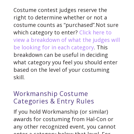
Costume contest judges reserve the
right to determine whether or not a
costume counts as “purchased”.
Not sure
which category to enter?
Click here to
view a breakdown of what the judges will
be looking for in each category
. This
breakdown can be useful in deciding
what category you feel you should enter
based on the level of your costuming
skill.
Workmanship Costume
Categories & Entry Rules
If you hold Workmanship (or similar)
awards for costuming from Hal-Con or
any other recognized event, you cannot