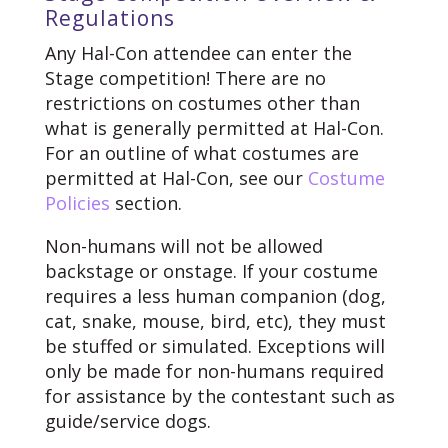
Regulations
Any Hal-Con attendee can enter the
Stage competition! There are no
restrictions on costumes other than
what is generally permitted at Hal-Con.
For an outline of what costumes are
permitted at Hal-Con, see our
Costume
Policies
section.
Non-humans will not be allowed
backstage or onstage. If your costume
requires a less human companion (dog,
cat, snake, mouse, bird, etc), they must
be stuffed or simulated. Exceptions will
only be made for non-humans required
for assistance by the contestant such as
guide/service dogs.