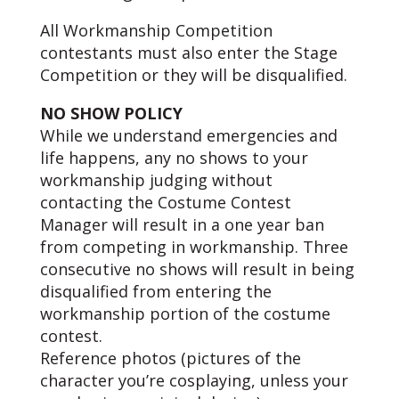
All Workmanship Competition
contestants must also enter the Stage
Competition or they will be disqualified.
NO SHOW POLICY
While we understand emergencies and
life happens, any no shows to your
workmanship judging without
contacting the Costume Contest
Manager will result in a one year ban
from competing in workmanship. Three
consecutive no shows will result in being
disqualified from entering the
workmanship portion of the costume
contest.
Reference photos (pictures of the
character you’re cosplaying, unless your