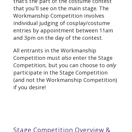
that’s the part of the costume contest
that you’ll see on the main stage. The
Workmanship Competition involves
individual judging of cosplay/costume
entries by appointment between 11am
and 3pm on the day of the contest.
All entrants in the Workmanship
Competition must
also
enter the Stage
Competition, but you can choose to
only
participate in the Stage Competition
(and not the Workmanship Competition)
if you desire!
Stage Competition Overview &