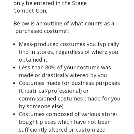
only be entered in the Stage
Competition.
Below is an outline of what counts as a
“purchased costume”:
Mass-produced costumes you typically
find in stores, regardless of where you
obtained it
Less than 80% of your costume was
made or drastically altered by you
Costumes made for business purposes
(theatrical/professional) or
commissioned costumes (made for you
by someone else)
Costumes composed of various store-
bought pieces which have not been
sufficiently altered or customized