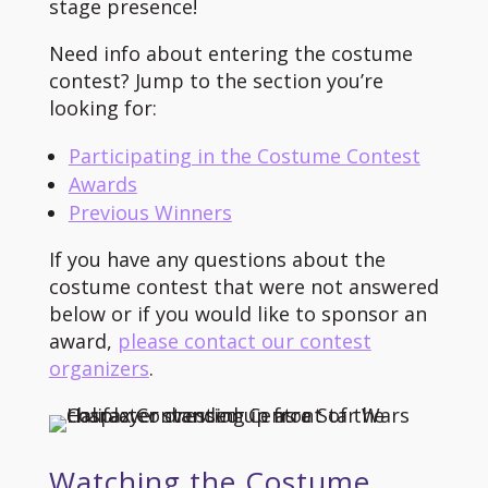
stage presence!
Need info about entering the costume
contest? Jump to the section you’re
looking for:
Participating in the Costume Contest
Awards
Previous Winners
If you have any questions about the
costume contest that were not answered
below or if you would like to sponsor an
award,
please contact our contest
organizers
.
Watching the Costume