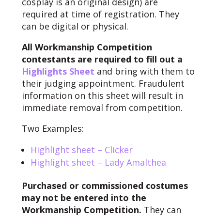
cosplay is an original design) are
required at time of registration. They
can be digital or physical.
All Workmanship Competition
contestants are required to fill out a
Highlights Sheet
and bring with them to
their judging appointment. Fraudulent
information on this sheet will result in
immediate removal from competition.
Two Examples:
Highlight sheet – Clicker
Highlight sheet – Lady Amalthea
Purchased or commissioned costumes
may not be entered into the
Workmanship Competition.
They can