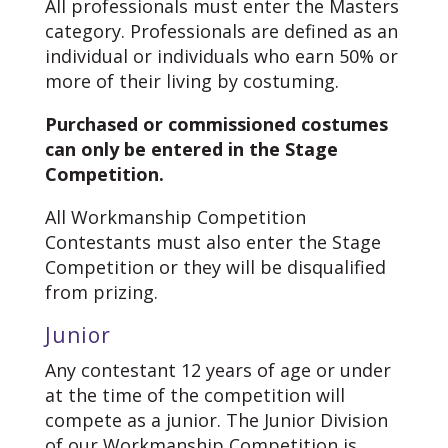
All professionals must enter the Masters
category. Professionals are defined as an
individual or individuals who earn 50% or
more of their living by costuming.
Purchased or commissioned costumes
can only be entered in the Stage
Competition.
All Workmanship Competition
Contestants must also enter the Stage
Competition or they will be disqualified
from prizing.
Junior
Any contestant 12 years of age or under
at the time of the competition will
compete as a junior. The Junior Division
of our Workmanship Competition is