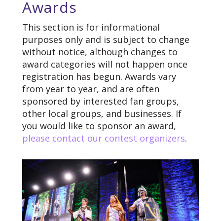
Awards
This section is for informational
purposes only and is subject to change
without notice, although changes to
award categories will not happen once
registration has begun. Awards vary
from year to year, and are often
sponsored by interested fan groups,
other local groups, and businesses. If
you would like to sponsor an award,
please contact our contest organizers
.