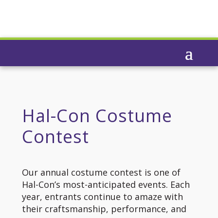
Hal-Con Costume
Contest
Our annual costume contest is one of
Hal-Con’s most-anticipated events. Each
year, entrants continue to amaze with
their craftsmanship, performance, and