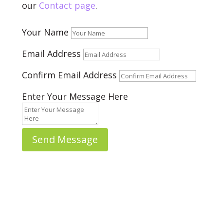
our
Contact page
.
Your Name
Email Address
Confirm Email Address
Enter Your Message Here
Send Message