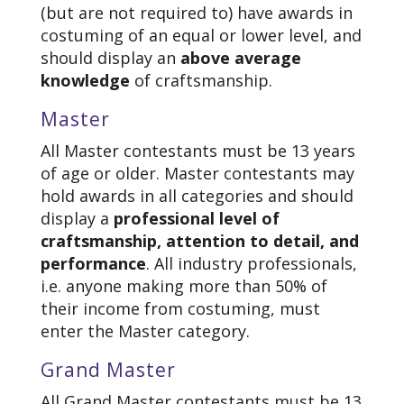
(but are not required to) have awards in
costuming of an equal or lower level, and
should display an
above average
knowledge
of craftsmanship.
Master
All Master contestants must be 13 years
of age or older. Master contestants may
hold awards in all categories and should
display a
professional level of
craftsmanship, attention to detail, and
performance
. All industry professionals,
i.e. anyone making more than 50% of
their income from costuming, must
enter the Master category.
Grand Master
All Grand Master contestants must be 13