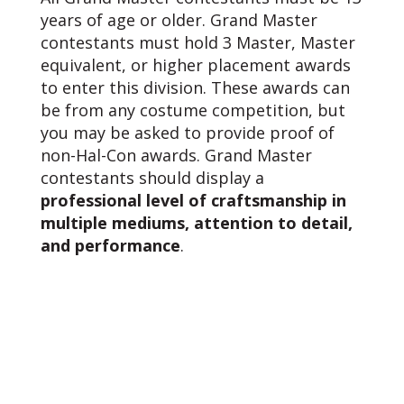
years of age or older. Grand Master
contestants must hold 3 Master, Master
equivalent, or higher placement awards
to enter this division. These awards can
be from any costume competition, but
you may be asked to provide proof of
non-Hal-Con awards. Grand Master
contestants should display a
professional level of craftsmanship in
multiple mediums, attention to detail,
and performance
.