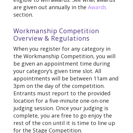
are given out annually in the
Awards
section.
Workmanship Competition
Overview & Regulations
When you register for any category in
the Workmanship Competition, you will
be given an appointment time during
your category’s given time slot. All
appointments will be between 11am and
3pm on the day of the competition.
Entrants must report to the provided
location for a five-minute one-on-one
judging session. Once your judging is
complete, you are free to go enjoy the
rest of the con until it is time to line up
for the Stage Competition.