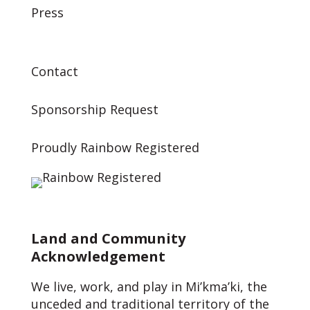
Press
Contact
Sponsorship Request
Proudly Rainbow Registered
Land and Community
Acknowledgement
We live, work, and play in Mi’kma’ki, the
unceded and traditional territory of the