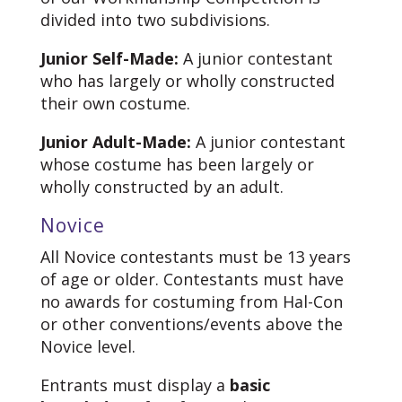
divided into two subdivisions.
Junior Self-Made:
A junior contestant
who has largely or wholly constructed
their own costume.
Junior Adult-Made:
A junior contestant
whose costume has been largely or
wholly constructed by an adult.
Novice
All Novice contestants must be 13 years
of age or older. Contestants must have
no awards for costuming from Hal-Con
or other conventions/events above the
Novice level.
Entrants must display a
basic