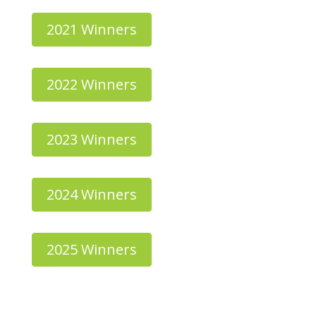
2021 Winners
2022 Winners
2023 Winners
2024 Winners
2025 Winners