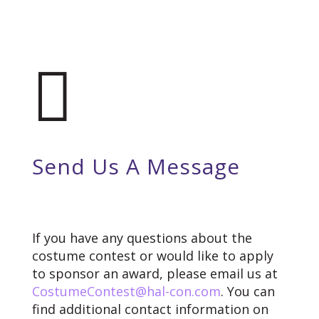

Send Us A Message
If you have any questions about the
costume contest or would like to apply
to sponsor an award, please email us at
CostumeContest@hal-con.com
. You can
find additional contact information on