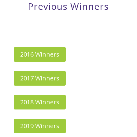
Previous Winners
✦
✦
✦
✦
✦
✦
✦
2016 Winners
2017 Winners
2018 Winners
2019 Winners