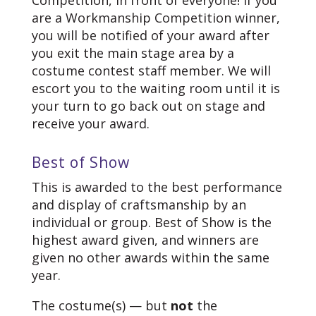
are a Workmanship Competition winner,
you will be notified of your award after
you exit the main stage area by a
costume contest staff member. We will
escort you to the waiting room until it is
your turn to go back out on stage and
receive your award.
Best of Show
This is awarded to the best performance
and display of craftsmanship by an
individual or group. Best of Show is the
highest award given, and winners are
given no other awards within the same
year.
The costume(s) — but
not
the