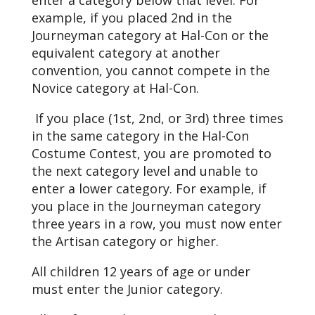
enter a category below that level. For
example, if you placed 2nd in the
Journeyman category at Hal-Con or the
equivalent category at another
convention, you cannot compete in the
Novice category at Hal-Con.
If you place (1st, 2nd, or 3rd) three times
in the same category in the Hal-Con
Costume Contest, you are promoted to
the next category level and unable to
enter a lower category. For example, if
you place in the Journeyman category
three years in a row, you must now enter
the Artisan category or higher.
All children 12 years of age or under
must enter the Junior category.