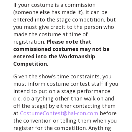
If your costume is a commission
(someone else has made it), it can be
entered into the stage competition, but
you must give credit to the person who
made the costume at time of
registration.
Please note that
commissioned costumes may not be
entered into the Workmanship
Competition.
Given the show’s time constraints, you
must inform costume contest staff if you
intend to put on a stage performance
(i.e. do anything other than walk on and
off the stage) by either contacting them
at
CostumeContest@hal-con.com
before
the convention or telling them when you
register for the competition. Anything