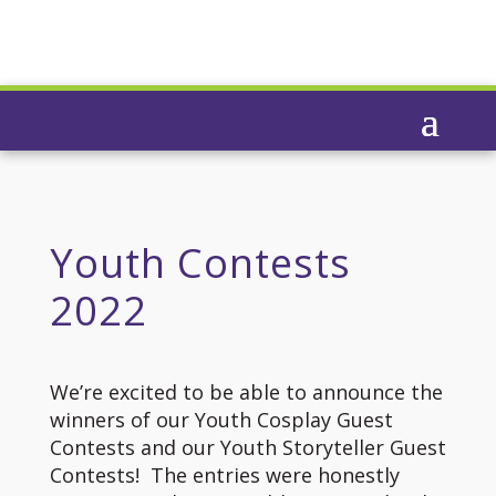
Youth Contests
2022
We’re excited to be able to announce the
winners of our Youth Cosplay Guest
Contests and our Youth Storyteller Guest
Contests! The entries were honestly