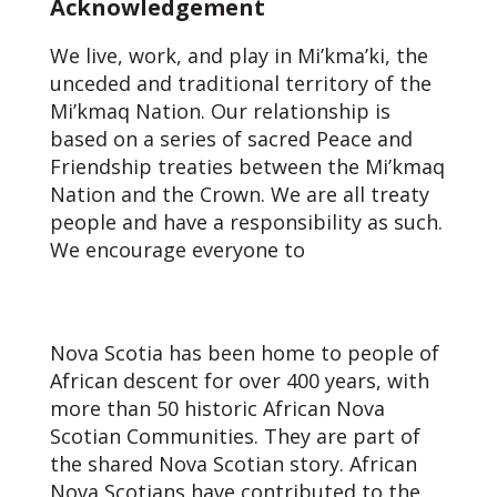
Acknowledgement
We live, work, and play in Mi’kma’ki, the
unceded and traditional territory of the
Mi’kmaq Nation. Our relationship is
based on a series of sacred Peace and
Friendship treaties between the Mi’kmaq
Nation and the Crown. We are all treaty
people and have a responsibility as such.
We encourage everyone to
learn about
the Treaties and our responsibilities as
Treaty People.
Nova Scotia has been home to people of
African descent for over 400 years, with
more than 50 historic African Nova
Scotian Communities. They are part of
the shared Nova Scotian story. African
Nova Scotians have contributed to the