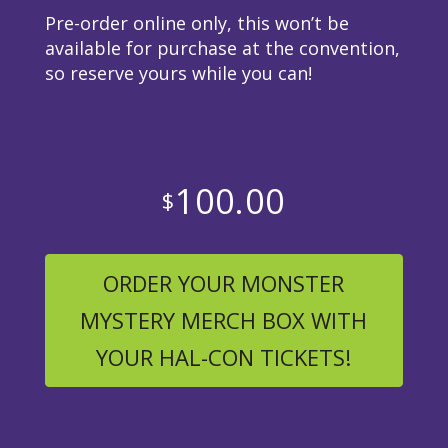
Pre-order online only, this won’t be
available for purchase at the convention,
so reserve yours while you can!
100.00
$
ORDER YOUR MONSTER
MYSTERY MERCH BOX WITH
YOUR HAL-CON TICKETS!