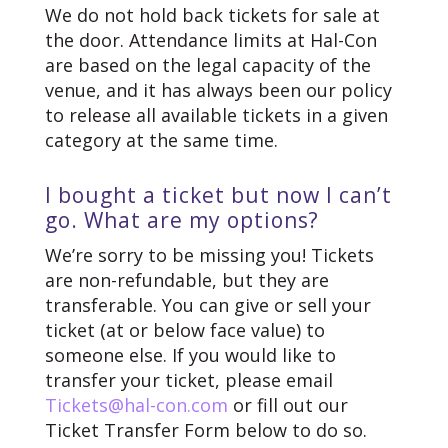
We do not hold back tickets for sale at
the door. Attendance limits at Hal-Con
are based on the legal capacity of the
venue, and it has always been our policy
to release all available tickets in a given
category at the same time.
I bought a ticket but now I can’t
go. What are my options?
We’re sorry to be missing you! Tickets
are non-refundable, but they are
transferable. You can give or sell your
ticket (at or below face value) to
someone else. If you would like to
transfer your ticket, please email
Tickets@hal-con.com
or fill out our
Ticket Transfer Form below to do so.