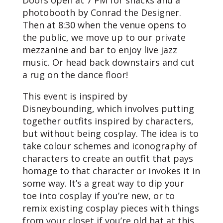
Doors open at 7 PM for snacks and a
photobooth by Conrad the Designer.
Then at 8:30 when the venue opens to
the public, we move up to our private
mezzanine and bar to enjoy live jazz
music. Or head back downstairs and cut
a rug on the dance floor!
This event is inspired by
Disneybounding, which involves putting
together outfits inspired by characters,
but without being cosplay. The idea is to
take colour schemes and iconography of
characters to create an outfit that pays
homage to that character or invokes it in
some way. It’s a great way to dip your
toe into cosplay if you’re new, or to
remix existing cosplay pieces with things
from your closet if you’re old hat at this