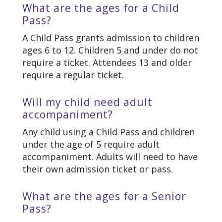
What are the ages for a Child
Pass?
A Child Pass grants admission to children
ages 6 to 12. Children 5 and under do not
require a ticket. Attendees 13 and older
require a regular ticket.
Will my child need adult
accompaniment?
Any child using a Child Pass and children
under the age of 5 require adult
accompaniment. Adults will need to have
their own admission ticket or pass.
What are the ages for a Senior
Pass?