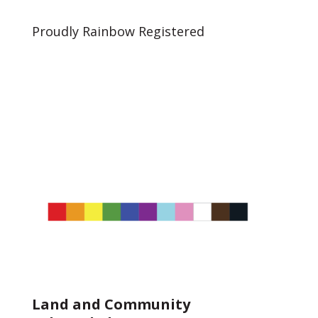
Proudly Rainbow Registered
Land and Community