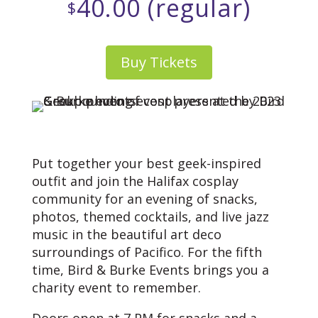
40.00 (regular)
$
Buy Tickets
Put together your best geek-inspired
outfit and join the Halifax cosplay
community for an evening of snacks,
photos, themed cocktails, and live jazz
music in the beautiful art deco
surroundings of Pacifico. For the fifth
time, Bird & Burke Events brings you a
charity event to remember.