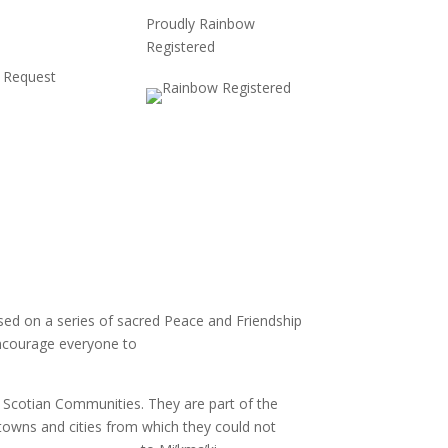
Proudly Rainbow
Registered
 Request
based on a series of sacred Peace and Friendship
 encourage everyone to
learn about the Treaties
 Scotian Communities. They are part of the
towns and cities from which they could not