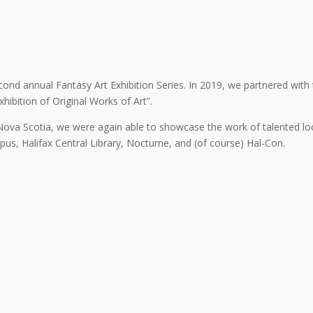
cond annual Fantasy Art Exhibition Series. In 2019, we partnered with
ibition of Original Works of Art”.
va Scotia, we were again able to showcase the work of talented loca
pus, Halifax Central Library, Nocturne, and (of course) Hal-Con.