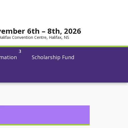
ember 6th – 8th, 2026
Halifax Convention Centre, Halifax, NS
rmation
Scholarship Fund