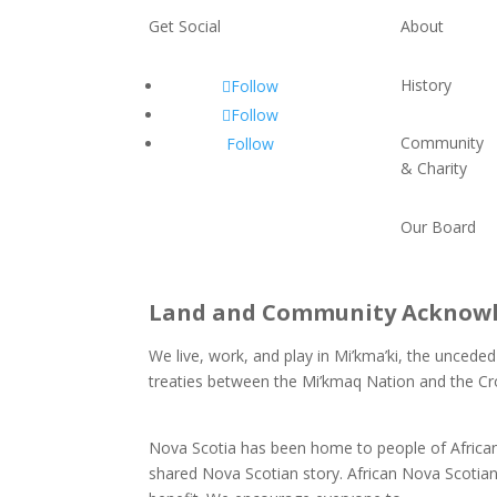
Get Social
About
History
Follow
Follow
Community
Follow
& Charity
Our Board
Land and Community Acknow
We live, work, and play in Mi’kma’ki, the unceded
treaties between the Mi’kmaq Nation and the Cr
and our responsibilities as Treaty People.
Nova Scotia has been home to people of African 
shared Nova Scotian story. African Nova Scotian