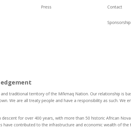
Press
Contact
Sponsorship
ledgement
 and traditional territory of the Mi’kmaq Nation. Our relationship is 
own. We are all treaty people and have a responsibility as such. We
descent for over 400 years, with more than 50 historic African Nova
s have contributed to the infrastructure and economic wealth of the 