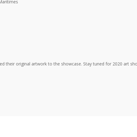
Maritimes
uted their original artwork to the showcase. Stay tuned for 2020 art sh