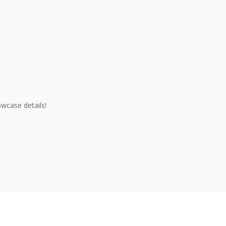
owcase details!