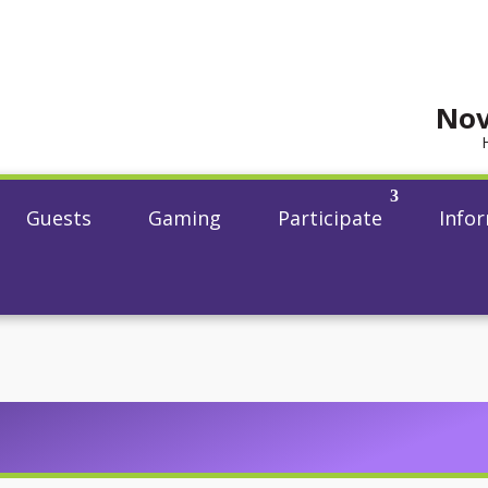
Nov
Guests
Gaming
Participate
Info