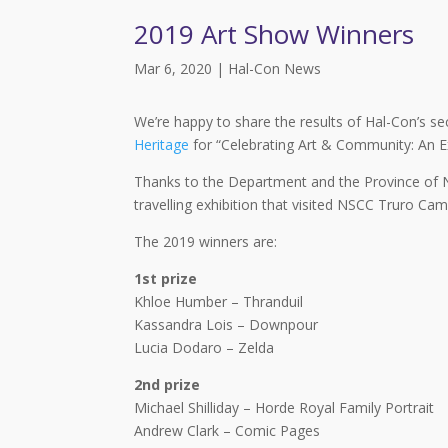
2019 Art Show Winners
Mar 6, 2020
|
Hal-Con News
We’re happy to share the results of Hal-Con’s se
Heritage
for “Celebrating Art & Community: An Exh
Thanks to the Department and the Province of No
travelling exhibition that visited NSCC Truro Cam
The 2019 winners are:
1st prize
Khloe Humber – Thranduil
Kassandra Lois – Downpour
Lucia Dodaro – Zelda
2nd prize
Michael Shilliday – Horde Royal Family Portrait
Andrew Clark – Comic Pages