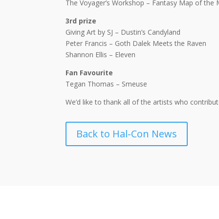
The Voyager’s Workshop – Fantasy Map of the 
3rd prize
Giving Art by SJ – Dustin’s Candyland
Peter Francis – Goth Dalek Meets the Raven
Shannon Ellis – Eleven
Fan Favourite
Tegan Thomas – Smeuse
We’d like to thank all of the artists who contrib
Back to Hal-Con News