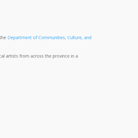
 the
Department of Communities, Culture, and
l artists from across the province in a