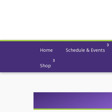
Home
Schedule & Events
Shop