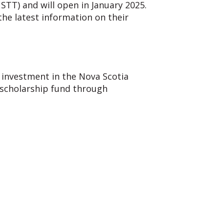
(NSTT) and
will open in January 2025.
he latest information on their
D) investment
in the Nova Scotia
 scholarship fund through