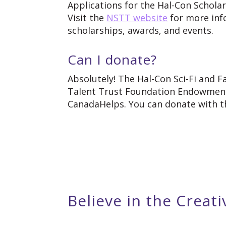
Applications for the Hal-Con Schola
Visit the
NSTT website
for more inf
scholarships, awards, and events.
Can I donate?
Absolutely! The Hal-Con Sci-Fi and 
Talent Trust Foundation Endowment,
CanadaHelps. You can donate with th
Believe in the Creati