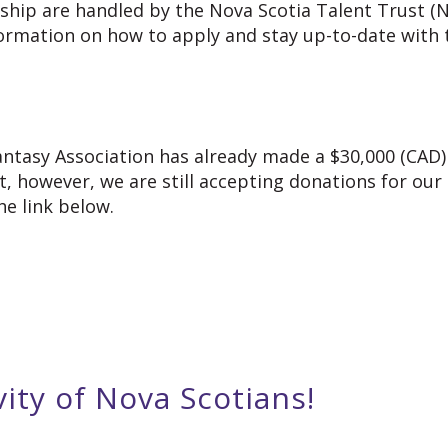
rship are handled by the Nova Scotia Talent Trust 
ormation on how to apply and stay up-to-date with t
Fantasy Association has already made a $30,000 (CA
 however, we are still accepting donations for our
e link below.
vity of Nova Scotians!