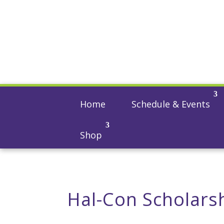
Home
Schedule & Events
Shop
Hal-Con Scholars