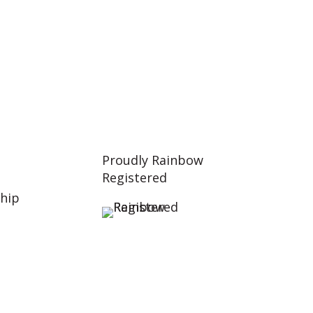
Proudly Rainbow
Registered
hip