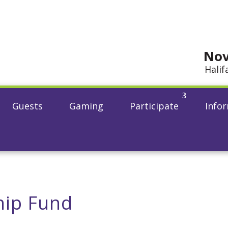
Nov
Halif
Guests
Gaming
Participate
Info
hip Fund