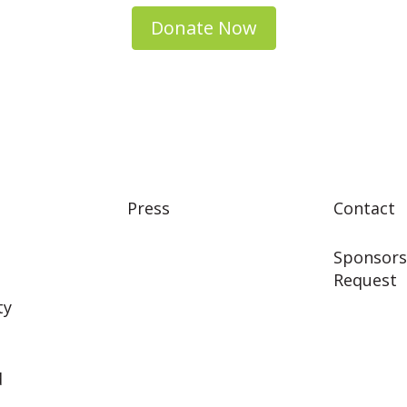
Donate Now
Press
Contact
Sponsors
Request
ty
d