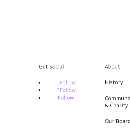
Get Social
About
History
Follow
Follow
Follow
Communi
& Charity
Our Boar