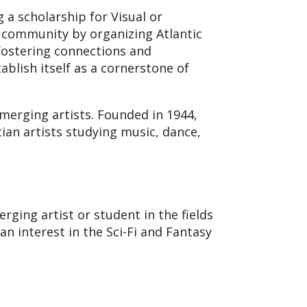
 a scholarship for Visual or
y community by organizing Atlantic
 fostering connections and
blish itself as a cornerstone of
merging artists. Founded in 1944,
tian artists studying music, dance,
rging artist or student in the fields
n interest in the Sci-Fi and Fantasy