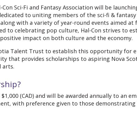
-Con Sci-Fi and Fantasy Association will be launching
 dedicated to uniting members of the sci-fi & fantas
 along with a variety of year-round events aimed at
to celebrating pop culture, Hal-Con strives to esta
 positive impact on both culture and the economy.
tia Talent Trust to establish this opportunity for e
rity that provides scholarships to aspiring Nova Sco
l arts.
rship?
t $1,000 (CAD) and
will be awarded annually to an eme
ent, with preference given to those demonstrating a