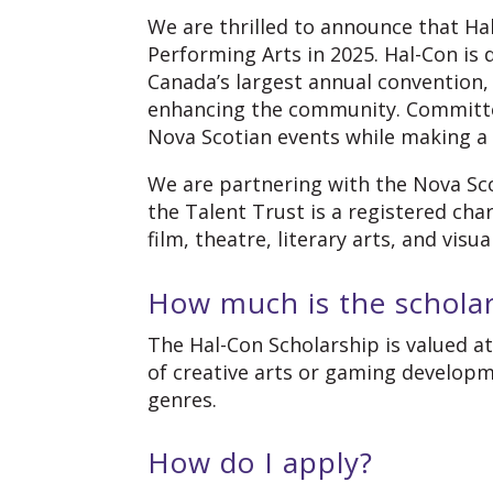
We are thrilled to announce that Hal
Performing Arts in 2025. Hal-Con is
Canada’s largest annual convention,
enhancing the community. Committed 
Nova Scotian events while making a
We are partnering with the Nova Sco
the Talent Trust is a registered cha
film, theatre, literary arts, and visua
How much is the schola
The Hal-Con Scholarship is valued a
of creative arts or gaming developm
genres.
How do I apply?