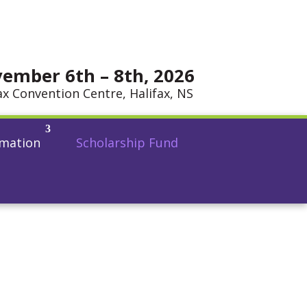
ember 6th – 8th, 2026
ax Convention Centre, Halifax, NS
rmation
Scholarship Fund