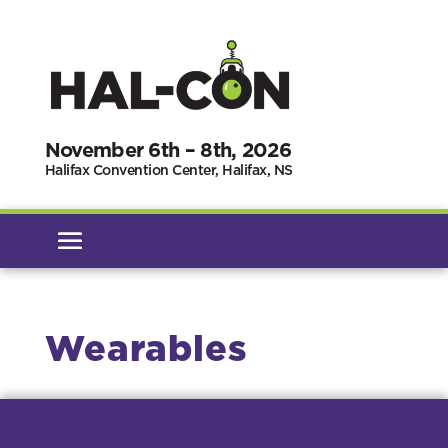
November 6th – 8th, 2026
Halifax Convention Center, Halifax, NS
Wearables