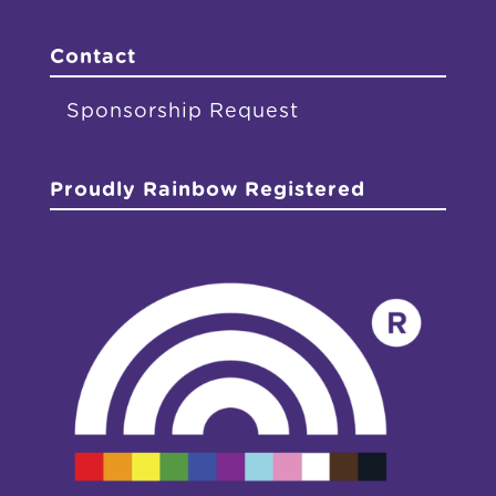
Contact
Sponsorship Request
Proudly Rainbow Registered