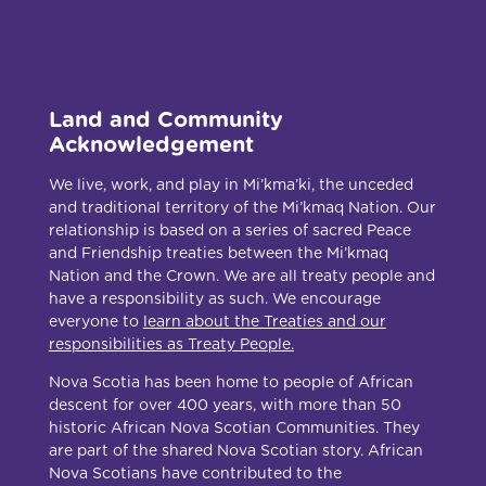
Land and Community
Acknowledgement
We live, work, and play in Mi’kma’ki, the unceded
and traditional territory of the Mi’kmaq Nation. Our
relationship is based on a series of sacred Peace
and Friendship treaties between the Mi’kmaq
Nation and the Crown. We are all treaty people and
have a responsibility as such. We encourage
everyone to
learn about the Treaties and our
responsibilities as Treaty People.
Nova Scotia has been home to people of African
descent for over 400 years, with more than 50
historic African Nova Scotian Communities. They
are part of the shared Nova Scotian story. African
Nova Scotians have contributed to the