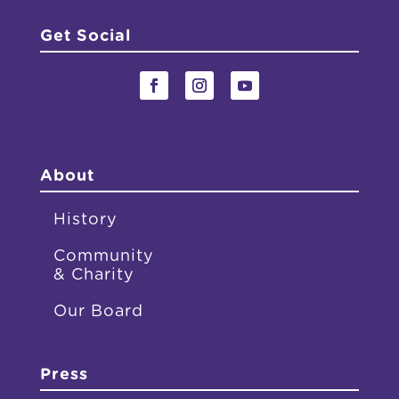
Get Social
About
History
Community
& Charity
Our Board
Press