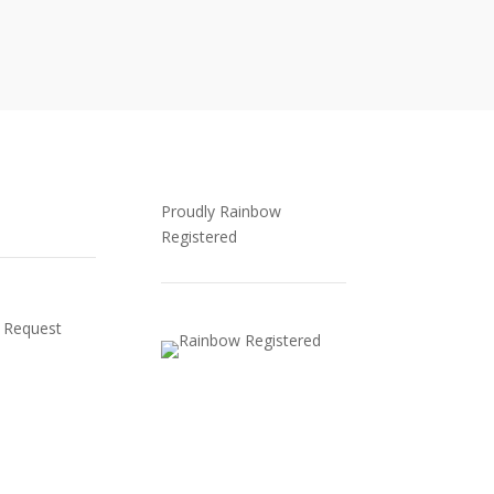
Proudly Rainbow
Registered
 Request