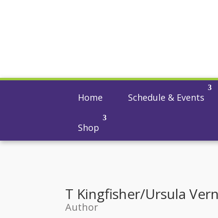
Home
Schedule & Events
Shop
T Kingfisher/Ursula Ver
Author