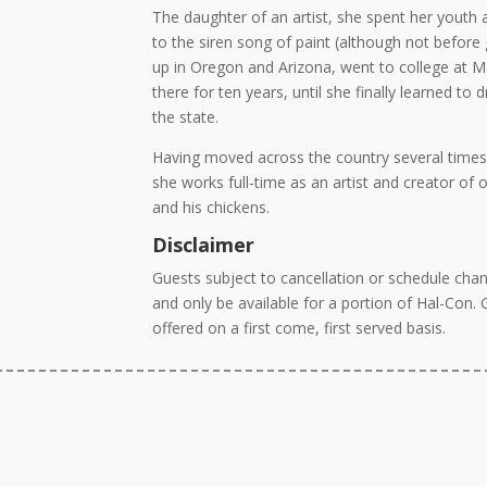
The daughter of an artist, she spent her youth
to the siren song of paint (although not before
up in Oregon and Arizona, went to college at M
there for ten years, until she finally learned t
the state.
Having moved across the country several times
she works full-time as an artist and creator of 
and his chickens.
Disclaimer
Guests subject to cancellation or schedule chan
and only be available for a portion of Hal-Con.
offered on a first come, first served basis.