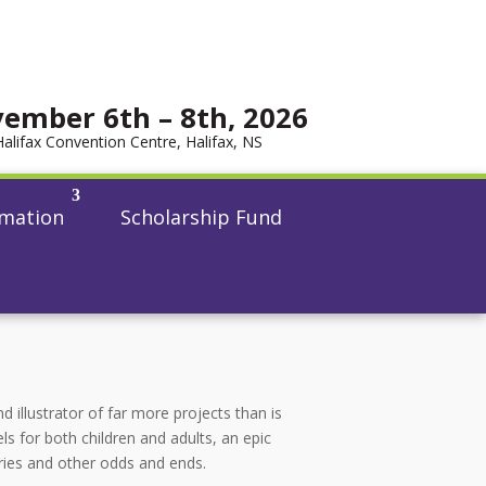
ember 6th – 8th, 2026
Halifax Convention Centre, Halifax, NS
rmation
Scholarship Fund
d illustrator of far more projects than is
ls for both children and adults, an epic
ries and other odds and ends.