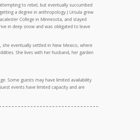
 attempting to rebel, but eventually succumbed
 getting a degree in anthropology.) Ursula grew
acalester College in Minnesota, and stayed
o drive in deep snow and was obligated to leave
, she eventually settled in New Mexico, where
oddities. She lives with her husband, her garden
ge. Some guests may have limited availability
 Guest events have limited capacity and are