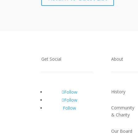
Get Social
About
History
Follow
Follow
Community
Follow
& Charity
Our Board