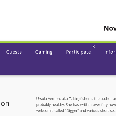
Nov
Guests
Gaming
Participate
Info
Ursula Vernon, aka T. Kingfisher is the author an
non
probably healthy. She has written over fifty nove
webcomic called “Digger” and various short sto