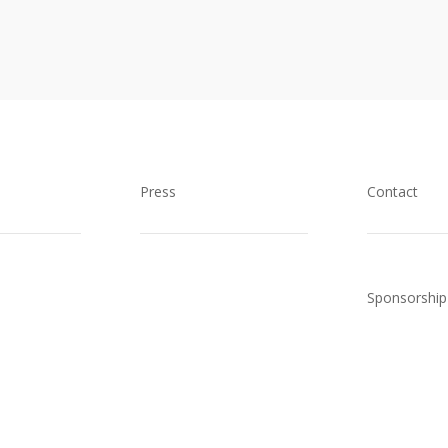
Press
Contact
Sponsorship