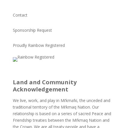
Contact
Sponsorship Request
Proudly Rainbow Registered
Land and Community
Acknowledgement
We live, work, and play in Mi’kma’ki, the unceded and
traditional territory of the Mi’kmaq Nation. Our
relationship is based on a series of sacred Peace and
Friendship treaties between the Mi’kmaq Nation and
the Crown. We are all treaty people and have a