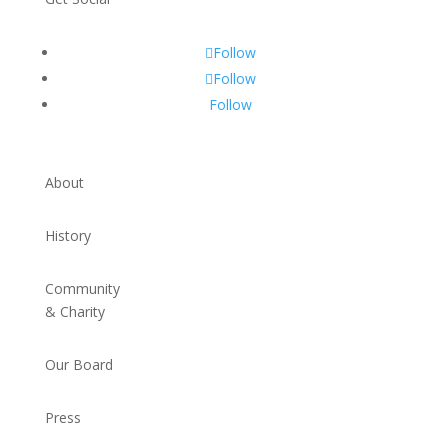
Follow
Follow
Follow
About
History
Community
& Charity
Our Board
Press