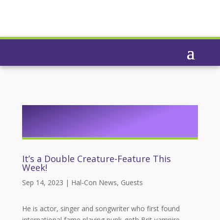
It’s a Double Creature-Feature This
Week!
Sep 14, 2023
|
Hal-Con News
,
Guests
He is actor, singer and songwriter who first found
international fame playing punk-goth Brit vampire