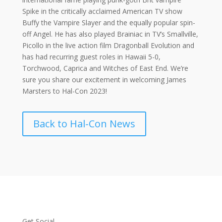
Spike in the critically acclaimed American TV show
Buffy the Vampire Slayer and the equally popular spin-
off Angel. He has also played Brainiac in TV’s Smallville,
Picollo in the live action film Dragonball Evolution and
has had recurring guest roles in Hawaii 5-0,
Torchwood, Caprica and Witches of East End. We’re
sure you share our excitement in welcoming James
Marsters to Hal-Con 2023!
Back to Hal-Con News
Get Social