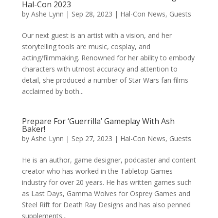
Hal-Con 2023
by
Ashe Lynn
|
Sep 28, 2023
|
Hal-Con News
,
Guests
Our next guest is an artist with a vision, and her
storytelling tools are music, cosplay, and
acting/filmmaking. Renowned for her ability to embody
characters with utmost accuracy and attention to
detail, she produced a number of Star Wars fan films
acclaimed by both...
Prepare For ‘Guerrilla’ Gameplay With Ash
Baker!
by
Ashe Lynn
|
Sep 27, 2023
|
Hal-Con News
,
Guests
He is an author, game designer, podcaster and content
creator who has worked in the Tabletop Games
industry for over 20 years. He has written games such
as Last Days, Gamma Wolves for Osprey Games and
Steel Rift for Death Ray Designs and has also penned
supplements...