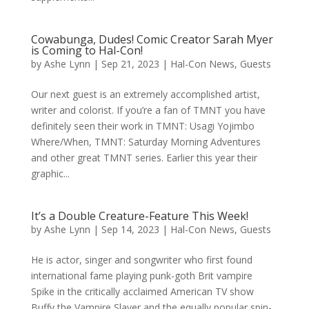
Cowabunga, Dudes! Comic Creator Sarah Myer
is Coming to Hal-Con!
by
Ashe Lynn
|
Sep 21, 2023
|
Hal-Con News
,
Guests
Our next guest is an extremely accomplished artist,
writer and colorist. If you’re a fan of TMNT you have
definitely seen their work in TMNT: Usagi Yojimbo
Where/When, TMNT: Saturday Morning Adventures
and other great TMNT series. Earlier this year their
graphic...
It’s a Double Creature-Feature This Week!
by
Ashe Lynn
|
Sep 14, 2023
|
Hal-Con News
,
Guests
He is actor, singer and songwriter who first found
international fame playing punk-goth Brit vampire
Spike in the critically acclaimed American TV show
Buffy the Vampire Slayer and the equally popular spin-