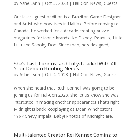
by
Ashe Lynn
|
Oct 5, 2023
|
Hal-Con News
,
Guests
Our latest guest addition is a Brazilian Game Designer
and Artist who now lives in Halifax. Before moving to
Canada, he worked for a decade creating puzzle
magazines for iconic brands like Disney, Peanuts, Little
Lulu and Scooby Doo. Since then, he’s designed,...
She’s Fast, Furious, and Fully-Loaded With All
Your Demon Hunting Needs
by
Ashe Lynn
|
Oct 4, 2023
|
Hal-Con News
,
Guests
When she heard that Ruth Connell was going to be
joining us for Hal-Con 2023, she let us know she was
interested in making another appearance! That’s right,
Midnight is back, cosplaying as Dean Winchester’s
1967 Chevy Impala, Baby! Photos of Midnight are...
Multi-talented Creator Rei Kennex Coming to