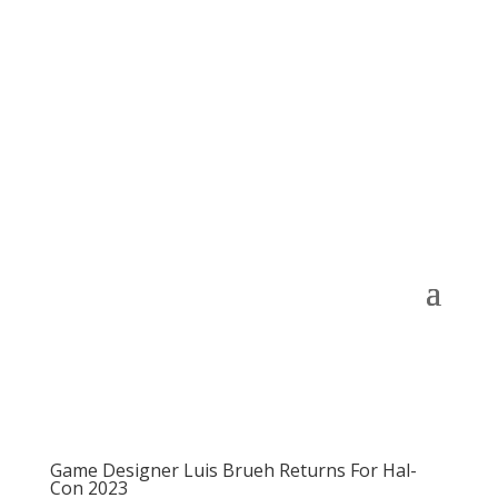
Game Designer Luis Brueh Returns For Hal-
Con 2023