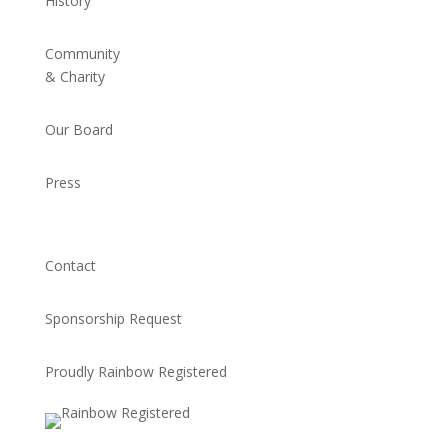
History
Community
& Charity
Our Board
Press
Contact
Sponsorship Request
Proudly Rainbow Registered