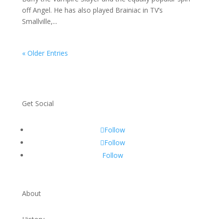
off Angel. He has also played Brainiac in TV’s
Smallville,...
« Older Entries
Get Social
Follow
Follow
Follow
About