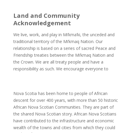
Land and Community
Acknowledgement
We live, work, and play in Mi’kma’ki, the unceded and
traditional territory of the Mi’kmaq Nation. Our
relationship is based on a series of sacred Peace and
Friendship treaties between the Mi’kmaq Nation and
the Crown. We are all treaty people and have a
responsibility as such. We encourage everyone to
learn
about the Treaties and our responsibilities as Treaty
People.
Nova Scotia has been home to people of African
descent for over 400 years, with more than 50 historic
African Nova Scotian Communities. They are part of
the shared Nova Scotian story. African Nova Scotians
have contributed to the infrastructure and economic
wealth of the towns and cities from which they could